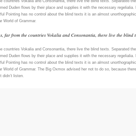
e countries Vokalia and Consonantia, there live the blind texts. Separated the
ed Duden flows by their place and supplies it with the necessary regelialia. I
ul Pointing has no control about the blind texts it is an almost unorthographic
ar World of Grammar.
 far from the countries Vokalia and Consonantia, there live the blind t
e countries Vokalia and Consonantia, there live the blind texts. Separated the
ed Duden flows by their place and supplies it with the necessary regelialia. I
ul Pointing has no control about the blind texts it is an almost unorthographic
far World of Grammar. The Big Oxmox advised her not to do so, because the
 didn’t listen.