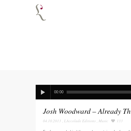
00:00
Josh Woodward – Already Th
04.10.2013
,
LAccolade Editions
,
Music
133