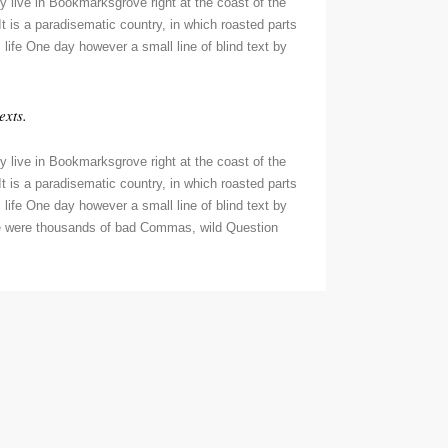
y live in Bookmarksgrove right at the coast of the
t is a paradisematic country, in which roasted parts
 life One day however a small line of blind text by
exts.
y live in Bookmarksgrove right at the coast of the
t is a paradisematic country, in which roasted parts
 life One day however a small line of blind text by
re were thousands of bad Commas, wild Question