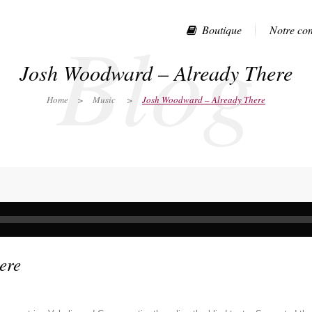
Blog
Boutique
Notre co
Josh Woodward – Already There
Home
>
Music
>
Josh Woodward – Already There
ere