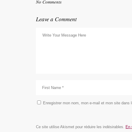
No Comments
Leave a Comment
Enregistrer mon nom, mon e-mail et mon site dans 
Ce site utilise Akismet pour réduire les indésirables.
En 