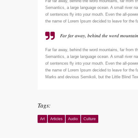
Far far away, behind the word mountains, far from th
Semantics, a large language ocean. A small river nam
of sentences fly into your mouth. Even the all-powerf
the name of Lorem Ipsum decided to leave for the f
Far far away, behind the word mountains,
Far far away, behind the word mountains, far from th
Semantics, a large language ocean. A small river nam
of sentences fly into your mouth. Even the all-powerf
the name of Lorem Ipsum decided to leave for the 
Marks and devious Semikoli, but the Little Blind Text
Tags:
Art
Articles
Audio
Culture