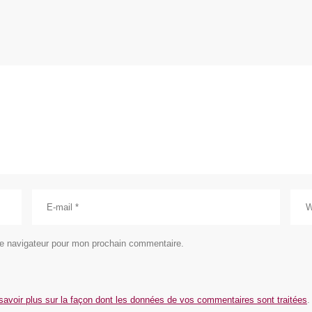
le navigateur pour mon prochain commentaire.
savoir plus sur la façon dont les données de vos commentaires sont traitées
.