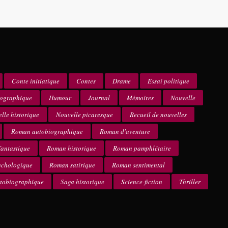
Conte initiatique
Contes
Drame
Essai politique
iographique
Humour
Journal
Mémoires
Nouvelle
lle historique
Nouvelle picaresque
Recueil de nouvelles
Roman autobiographique
Roman d'aventure
antastique
Roman historique
Roman pamphlétaire
ychologique
Roman satirique
Roman sentimental
utobiographique
Saga historique
Science-fiction
Thriller