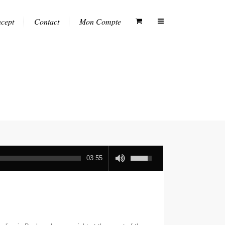
ncept
Contact
Mon Compte
03:55