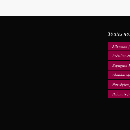
Toutes no
Allemand-f
Brésilien-f
Espagnol-F
Islandais-f
Norvégien-
Polonais-f