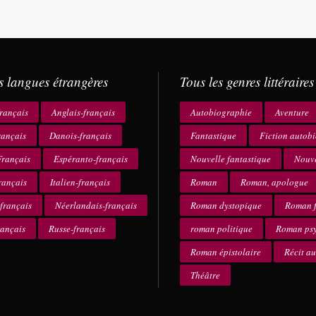
s langues étrangères
Tous les genres littéraires
rançais
Anglais-français
Autobiographie
Aventure
rançais
Danois-français
Fantastique
Fiction autob
rançais
Espéranto-français
Nouvelle fantastique
Nouve
rançais
Italien-français
Roman
Roman, apologue
français
Néerlandais-français
Roman dystopique
Roman f
rançais
Russe-français
roman politique
Roman ps
Roman épistolaire
Récit a
Théâtre